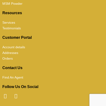
MSM Powder
Resources
Services
Testimonials
Customer Portal
Account details
Addresses
Orders
Contact Us
Find An Agent
Follow Us On Social