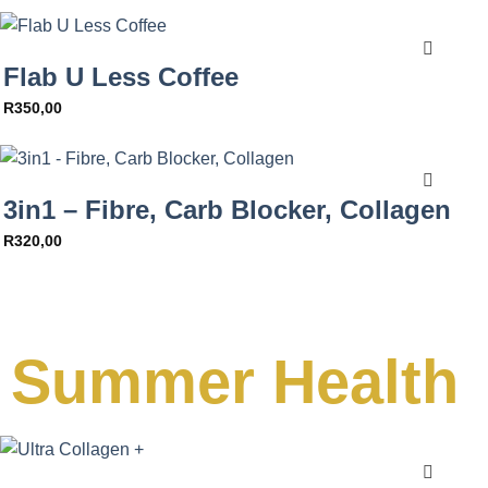
Flab U Less Coffee
R
350,00
3in1 – Fibre, Carb Blocker, Collagen
R
320,00
Summer Health