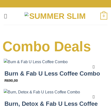
0
Combo Deals
Burn & Fab U Less Coffee Combo
R
690,00
Burn, Detox & Fab U Less Coffee