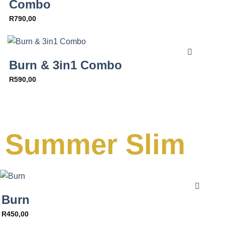
Combo
R
790,00
Burn & 3in1 Combo
R
590,00
Summer Slim
Burn
R
450,00