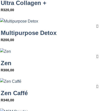
Ultra Collagen +
R
320,00
Multipurpose Detox
R
200,00
Zen
R
300,00
Zen Caffé
R
340,00