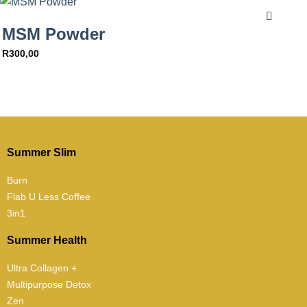
MSM Powder
R
300,00
Summer Slim
Burn
Flab U Less Coffee
3in1
Summer Health
Ultra Collagen +
Multipurpose Detox
Zen