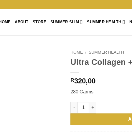
HOME
ABOUT
STORE
SUMMER SLIM
SUMMER HEALTH
HOME
/
SUMMER HEALTH
Ultra Collagen 
320,00
R
280 Garms
A