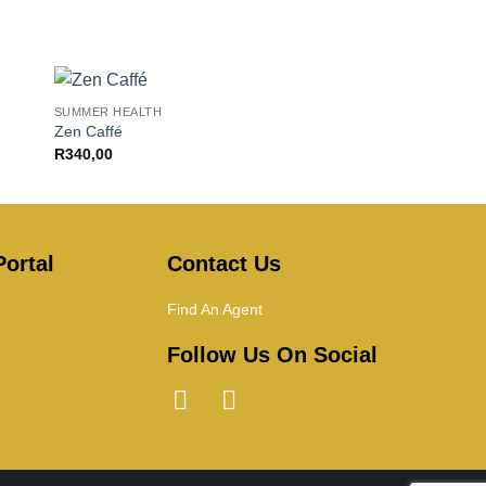
+
SUMMER HEALTH
Zen Caffé
R
340,00
ortal
Contact Us
Find An Agent
Follow Us On Social