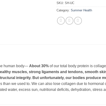
SKU:
SH-UC
Category:
Summer Health
n the human body—
About 30%
of our total body protein is collag
 healthy muscles, strong ligaments and tendons, smooth skin,
s structural integrity. But unfortunately, our bodies produce
ces than we used to. We can also lose collagen due to hormonal
ated water, excess sun, nutritional deficits, dehydration, stress 