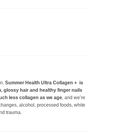
en.
Summer Health Ultra Collagen + is
 glossy hair and healthy finger nails
 much less collagen as we age
, and we’re
 changes, alcohol, processed foods, white
and trauma.