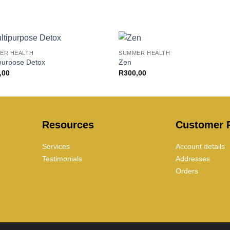
+
ER HEALTH
SUMMER HEALTH
purpose Detox
Zen
,00
R
300,00
Resources
Customer P
Services
Account details
Testimonials
Addresses
Orders