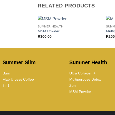
RELATED PRODUCTS
+
+
SUMMER HEALTH
SUMM
MSM Powder
Multi
R
300,00
R
200
Summer Slim
Summer Health
Burn
Ultra Collagen +
Flab U Less Coffee
Multipurpose Detox
3in1
Zen
MSM Powder