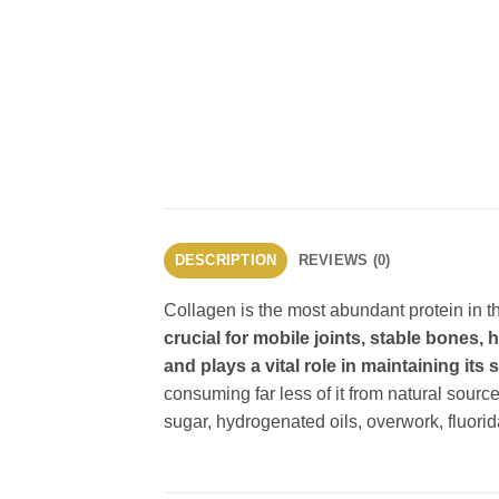
DESCRIPTION
REVIEWS (0)
Collagen is the most abundant protein i
crucial for mobile joints, stable bones,
and plays a vital role in maintaining it
consuming far less of it from natural sour
sugar, hydrogenated oils, overwork, fluorid