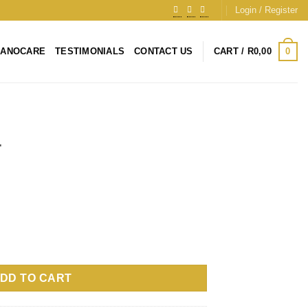
Login / Register
0
NANOCARE
TESTIMONIALS
CONTACT US
CART /
R
0,00
+
DD TO CART