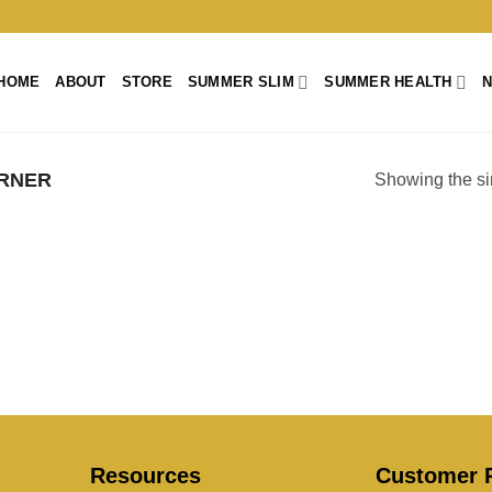
HOME
ABOUT
STORE
SUMMER SLIM
SUMMER HEALTH
RNER
Showing the si
Resources
Customer P