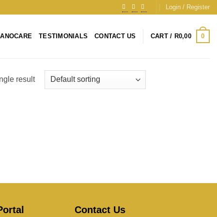
Login / Register
0
NANOCARE
TESTIMONIALS
CONTACT US
CART /
R
0,00
ngle result
ortal
Contact Us