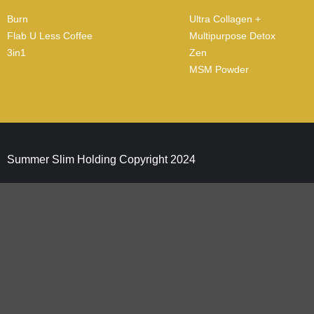
Burn
Ultra Collagen +
Flab U Less Coffee
Multipurpose Detox
3in1
Zen
MSM Powder
Summer Slim Holding Copyright 2024