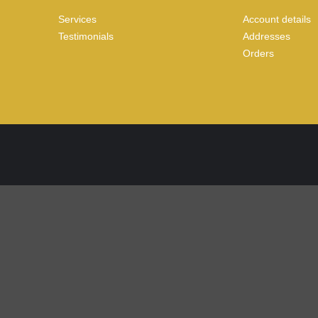
Services
Account details
Testimonials
Addresses
Orders