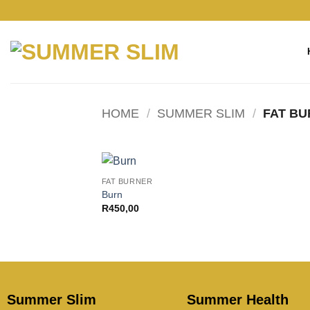
HOME
/
SUMMER SLIM
/
FAT BU
+
FAT BURNER
Burn
R
450,00
Summer Slim
Summer Health