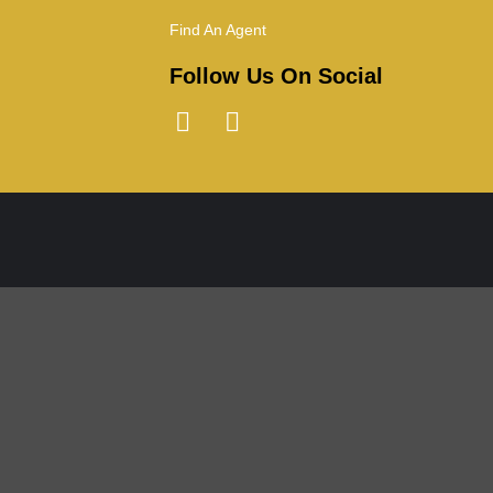
Find An Agent
Follow Us On Social